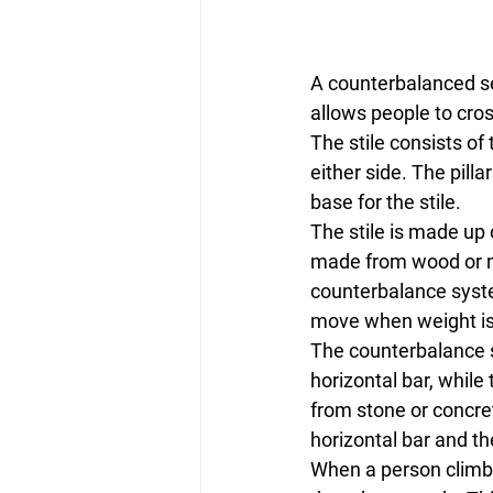
A counterbalanced self
allows people to cros
The stile consists of 
either side. The pill
base for the stile.
The stile is made up o
made from wood or met
counterbalance system
move when weight is 
The counterbalance s
horizontal bar, while
from stone or concrete
horizontal bar and th
When a person climbs 