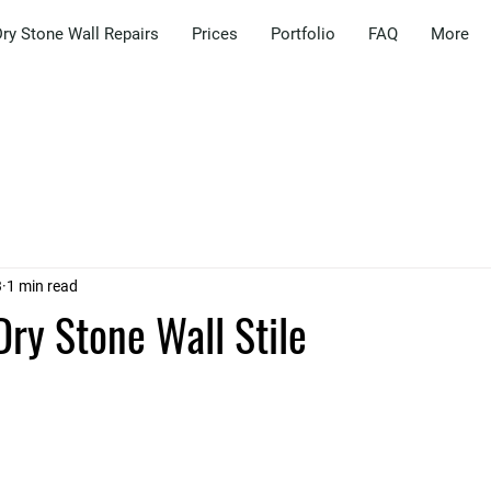
ry Stone Wall Repairs
Prices
Portfolio
FAQ
More
3
1 min read
Dry Stone Wall Stile