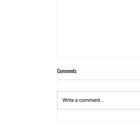
Dry Stone Walls Teminology
Comments
It came to my attention recently
when researching how they built
walls in different parts of the UK
Write a comment...
that many of the words I used
where...