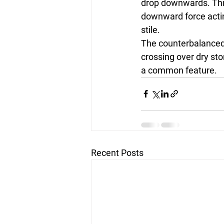
drop downwards. Thi
downward force acting
stile.
The counterbalanced s
crossing over dry sto
a common feature.
Recent Posts