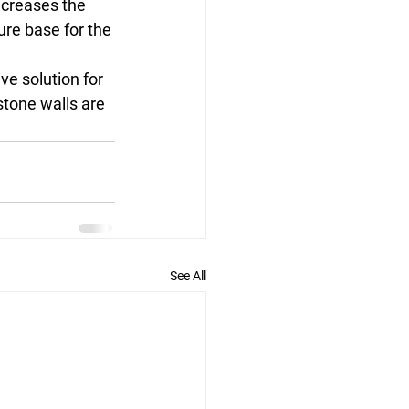
creases the 
ure base for the 
ve solution for 
stone walls are 
See All