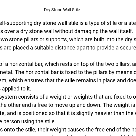
Dry Stone Wall Stile
-supporting dry stone wall stile is a type of stile or a st
s over a dry stone wall without damaging the wall itself.
two stone pillars or supports, which are built into the dry 
ars are placed a suitable distance apart to provide a secur
f a horizontal bar, which rests on top of the two pillars, a
al. The horizontal bar is fixed to the pillars by means o
, which ensures that the stile remains in place and does
applied to it.
ystem consists of a weight or weights that are fixed to o
 the other end is free to move up and down. The weight is
, and is positioned so that it is slightly heavier than the 
e person using the stile.
onto the stile, their weight causes the free end of the ho