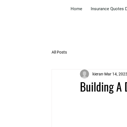
Home
Insurance Quotes D
All Posts
kieran
Mar 14, 202
Building A 