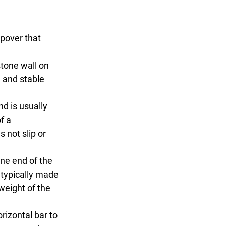
epover that 
stone wall on 
e and stable 
nd is usually 
f a 
 not slip or 
ne end of the 
 typically made 
weight of the 
rizontal bar to 