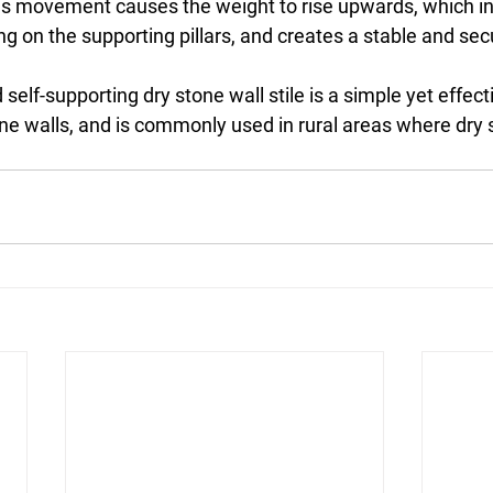
s movement causes the weight to rise upwards, which in
 on the supporting pillars, and creates a stable and sec
elf-supporting dry stone wall stile is a simple yet effecti
ne walls, and is commonly used in rural areas where dry 